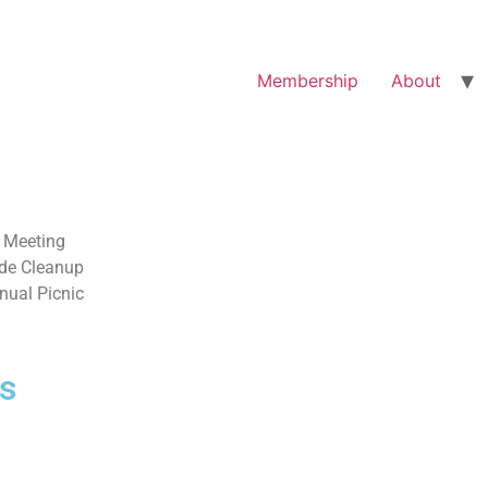
Membership
About
 Meeting
de Cleanup
nual Picnic
s