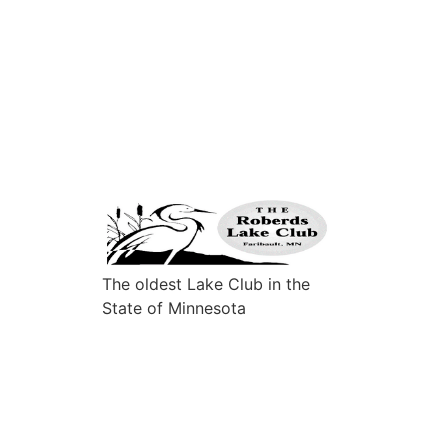
The oldest Lake Club in the
State of Minnesota