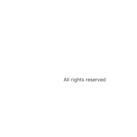
All rights reserved