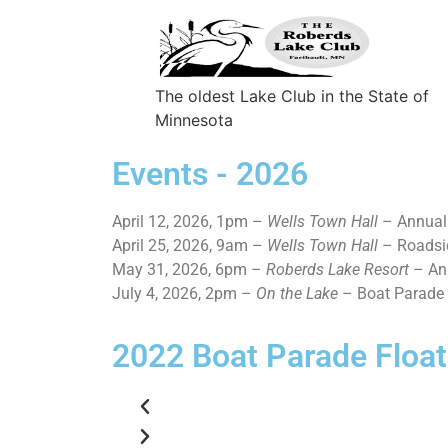
The oldest Lake Club in the State of
Minnesota
Events - 2026
April 12, 2026, 1pm –
Wells Town Hall
– Annual
April 25, 2026, 9am –
Wells Town Hall
– Roadsi
May 31, 2026, 6pm –
Roberds Lake Resort
– An
July 4, 2026, 2pm –
On the Lake
– Boat Parade
2022 Boat Parade Float