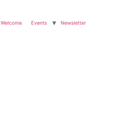
Welcome
Events
Newsletter